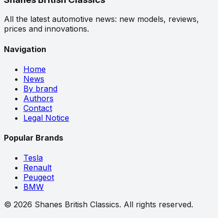
All the latest automotive news: new models, reviews,
prices and innovations.
Navigation
Home
News
By brand
Authors
Contact
Legal Notice
Popular Brands
Tesla
Renault
Peugeot
BMW
©
2026
Shanes British Classics.
All rights reserved.