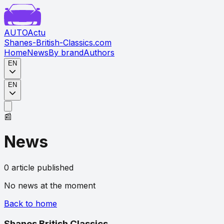
AUTO
Actu
Shanes-British-Classics.com
Home
News
By brand
Authors
EN
EN
📰
News
0
article
published
No news at the moment
Back to home
Shanes British Classics